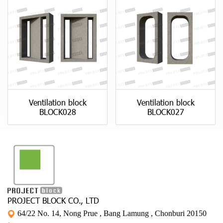
Ventilation block
Ventilation block
BLOCK028
BLOCK027
PROJECT BLOCK CO., LTD
64/22 No. 14, Nong Prue , Bang Lamung , Chonburi 20150