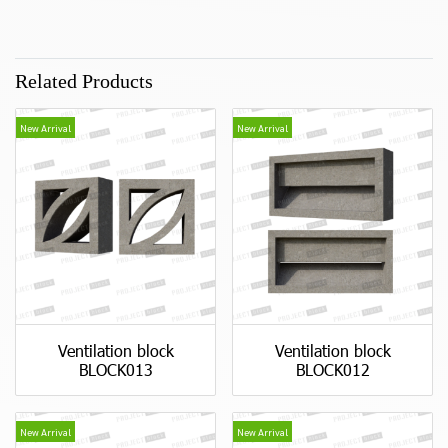
Related Products
New Arrival
New Arrival
Ventilation block
Ventilation block
BLOCK013
BLOCK012
New Arrival
New Arrival