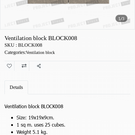
1/3
Ventilation block BLOCK008
SKU : BLOCK008
Categories:
Ventilation block
Share
Details
Ventilation block BLOCK008
Size: 19x19x9cm.
1 sq m. uses 25 cubes.
Weight 5.1 kg.