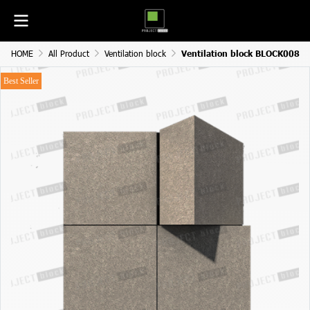
HOME
All Product
Ventilation block
Ventilation block BLOCK008
Best Seller